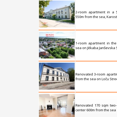
2-room apartment in a S
550m from the sea, Karosta
1-room apartment in the
sea on Jēkaba Janševska St
Renovated 3-room apartm
from the sea on Loču Stree
Renovated 170 sqm two-s
center 600m from the sea a