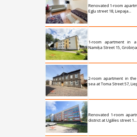
Renovated 1-room apartmen
Egļu street 18, Liepaja...
1-room apartment in a
Namiķa Street 15, Grobiņa.
2-room apartment in the
sea at Toma Street 57, Liep
Renovated 1-room apartm
district at Ugāles street 1...