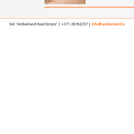
SIA "Amberland Real Estate" | +371 26782257 |
info@amberland.lv