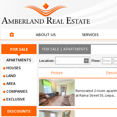
ABOUT US
SERVICES
FOR SALE
FOR SALE | APARTMENTS
APARTMENTS
Location:
Floor:
HOUSES
Picture
Descri
LAND
AREA
Renovated 2-room apartme
COMPANIES
at Raina Street 55, Liepa...
EXCLUSIVE
DISCOUNTS