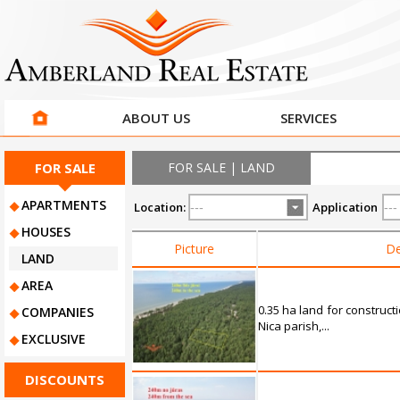
ABOUT US
SERVICES
FOR SALE
FOR SALE | LAND
APARTMENTS
Location:
Application
HOUSES
Picture
De
LAND
AREA
0.35 ha land for construct
COMPANIES
Nica parish,...
EXCLUSIVE
DISCOUNTS