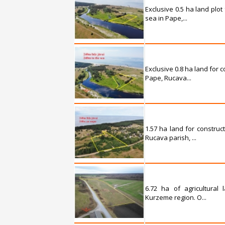
Exclusive 0.5 ha land plot
sea in Pape,...
Exclusive 0.8 ha land for 
Pape, Rucava...
1.57 ha land for construc
Rucava parish, ...
6.72 ha of agricultural
Kurzeme region. O...