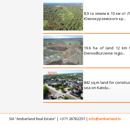
8,9 га земли в 10 км от
Южнокурземского кр...
19.6 ha of land 12 km 
Dienvidkurzeme regio...
842 sq.m land for construc
sea on Katoļu...
SIA "Amberland Real Estate" | +371 26782257 |
info@amberland.lv