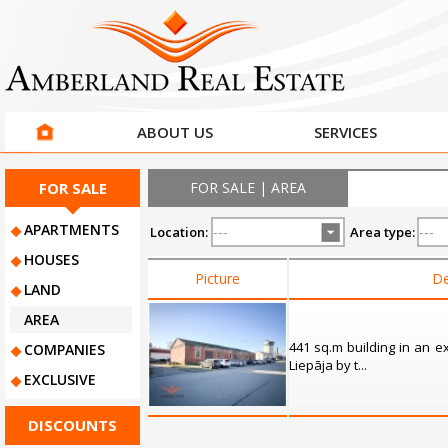
ABOUT US
SERVICES
FOR SALE
FOR SALE | AREA
APARTMENTS
Location:
Area type:
HOUSES
Picture
De
LAND
AREA
441 sq.m building in an ex
COMPANIES
Liepāja by t...
EXCLUSIVE
DISCOUNTS