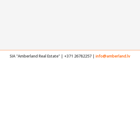
SIA "Amberland Real Estate" | +371 26782257 |
info@amberland.lv