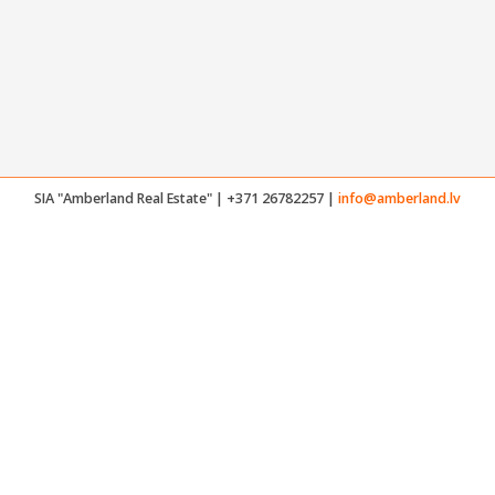
SIA "Amberland Real Estate" | +371 26782257 |
info@amberland.lv