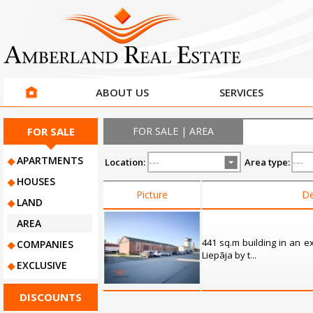
ABOUT US
SERVICES
FOR SALE
FOR SALE | AREA
APARTMENTS
Location:
Area type:
HOUSES
Picture
De
LAND
AREA
441 sq.m building in an ex
COMPANIES
Liepāja by t...
EXCLUSIVE
DISCOUNTS