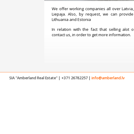
We offer working companies all over Latvia, 
Liepaja. Also, by request, we can provide
Lithuania and Estonia
In relation with the fact that selling alot 
contact us, in order to get more information.
SIA "Amberland Real Estate" | +371 26782257 |
info@amberland.lv