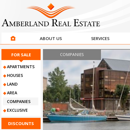
ABOUT US
SERVICES
COMPANIES
FOR SALE
APARTMENTS
HOUSES
LAND
AREA
COMPANIES
EXCLUSIVE
DISCOUNTS