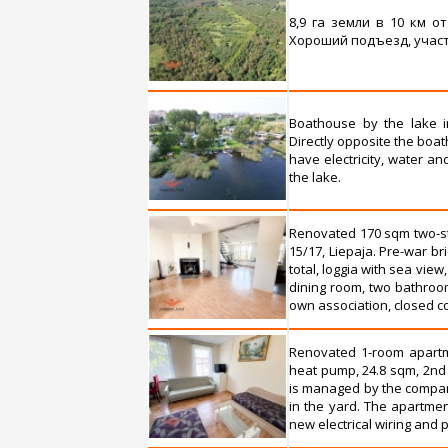
8,9 га земли в 10 км о
Хороший подъезд, участ
Boathouse by the lake in 
Directly opposite the boat
have electricity, water a
the lake.
Renovated 170 sqm two-sto
15/17, Liepaja. Pre-war bri
total, loggia with sea view
dining room, two bathroo
own association, closed cou
Renovated 1-room apartmen
heat pump, 24.8 sqm, 2nd 
is managed by the company
in the yard. The apartment
new electrical wiring and p