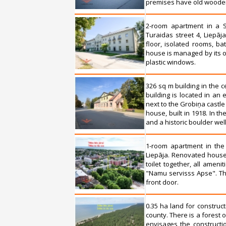
premises have old wooden fl
2-room apartment in a S
Turaidas street 4, Liepāj
floor, isolated rooms, ba
house is managed by its o
plastic windows.
326 sq m building in the c
building is located in an e
next to the Grobiņa castle
house, built in 1918. In th
and a historic boulder well
1-room apartment in the
Liepāja. Renovated house,
toilet together, all ame
"Namu servisss Apse". Th
front door.
0.35 ha land for construc
county. There is a forest o
envisages the constructio