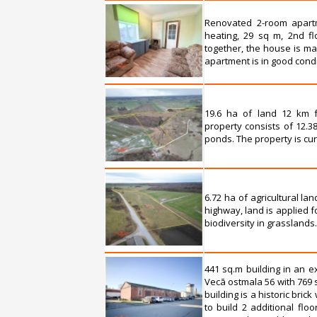
Renovated 2-room apartm
heating, 29 sq m, 2nd fl
together, the house is ma
apartment is in good condit
19.6 ha of land 12 km f
property consists of 12.38
ponds. The property is cu
6.72 ha of agricultural l
highway, land is applied 
biodiversity in grassland
441 sq.m building in an e
Vecā ostmala 56 with 769 
building is a historic bric
to build 2 additional floo