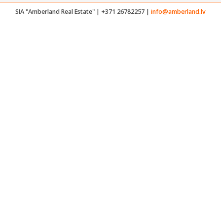
SIA "Amberland Real Estate" | +371 26782257 |
info@amberland.lv