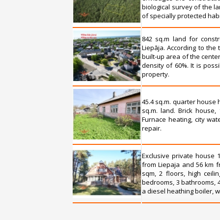
biological survey of the l
of specially protected hab
842 sq.m land for constr
Liepāja. According to the t
built-up area of the cente
density of 60%. It is pos
property.
45.4 sq.m. quarter house h
sq.m. land. Brick house, 
Furnace heating, city wat
repair.
Exclusive private house 1
from Liepaja and 56 km fr
sqm, 2 floors, high ceili
bedrooms, 3 bathrooms, 4 
a diesel heathing boiler, 