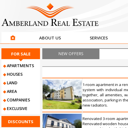
ABOUT US
SERVICES
FOR SALE
NEW OFFERS
APARTMENTS
HOUSES
LAND
1-room apartment in a ren
system with individual me
AREA
together, all amenities,
COMPANIES
association, parking in t
new radiators.
EXCLUSIVE
Renovated 3-room apartmen
DISCOUNTS
Renovated wooden house, i