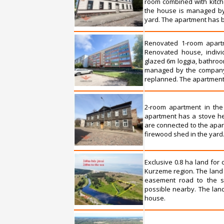
room combined with kitche
the house is managed by 
yard. The apartment has b
Renovated 1-room apartme
Renovated house, individ
glazed 6m loggia, bathroom
managed by the company 
replanned. The apartment i
2-room apartment in the
apartment has a stove he
are connected to the apar
firewood shed in the yard
Exclusive 0.8 ha land for
Kurzeme region. The land 
easement road to the se
possible nearby. The land
house.